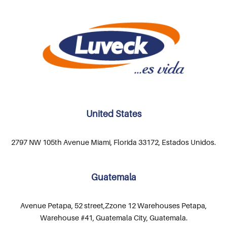
United States
2797 NW 105th Avenue Miami, Florida 33172, Estados Unidos.
Guatemala
Avenue Petapa, 52 street,Zzone 12 Warehouses Petapa,
Warehouse #41, Guatemala City, Guatemala.