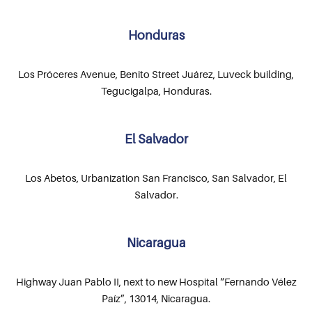
Honduras
Los Próceres Avenue, Benito Street Juárez, Luveck building,
Tegucigalpa, Honduras.
El Salvador
Los Abetos, Urbanization San Francisco, San Salvador, El
Salvador.
Nicaragua
Highway Juan Pablo II, next to new Hospital “Fernando Vélez
Paíz”, 13014, Nicaragua.