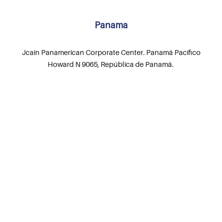
Panama
Jcain Panamerican Corporate Center. Panamá Pacífico
Howard N 9065, República de Panamá.