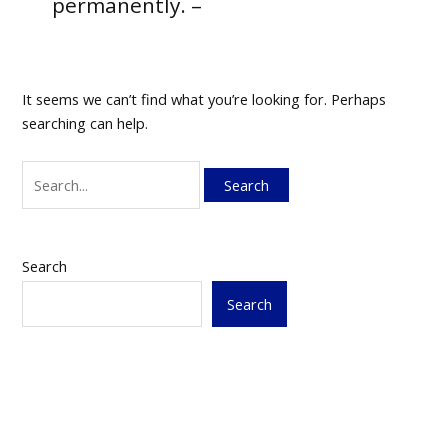
permanently. –
It seems we can’t find what you’re looking for. Perhaps
searching can help.
Search
Search