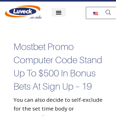
Skip
Search
to
for:
content
Mostbet Promo
Computer Code Stand
Up To $500 In Bonus
Bets At Sign Up – 19
You can also decide to self-exclude
for the set time body or