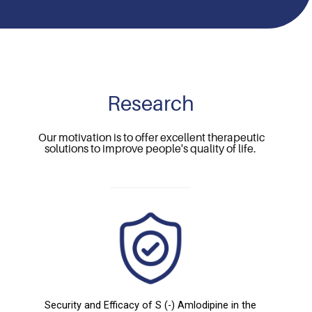
Research
Our motivation is to offer excellent therapeutic
solutions to improve people's quality of life.
Security and Efficacy of S (-) Amlodipine in the