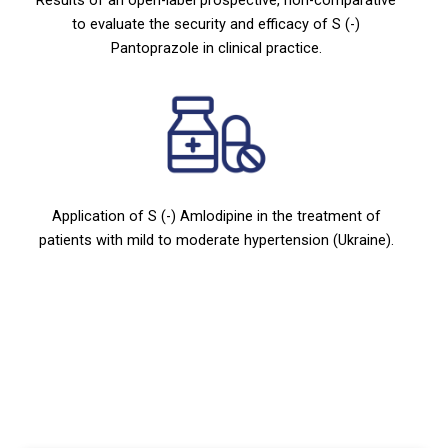
to evaluate the security and efficacy of S (-)
Pantoprazole in clinical practice.
Application of S (-) Amlodipine in the treatment of
patients with mild to moderate hypertension (Ukraine).