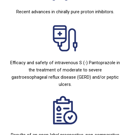
Recent advances in chirally pure proton inhibitors.
Efficacy and safety of intravenous S (-) Pantoprazole in
the treatment of moderate to severe
gastroesophageal reflux disease (GERD) and/or peptic
ulcers.
Results of an open-label prospective, non-comparative