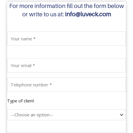
For more information fill out the form below
or write to us at:
info@luveck.com
Type of client