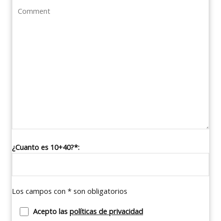
¿Cuanto es 10+40?*:
Los campos con * son obligatorios
Acepto las
políticas de privacidad