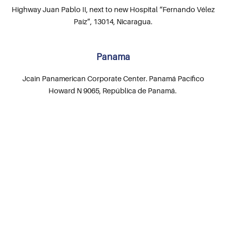
Highway Juan Pablo II, next to new Hospital “Fernando Vélez
Paíz”, 13014, Nicaragua.
Panama
Jcain Panamerican Corporate Center. Panamá Pacífico
Howard N 9065, República de Panamá.