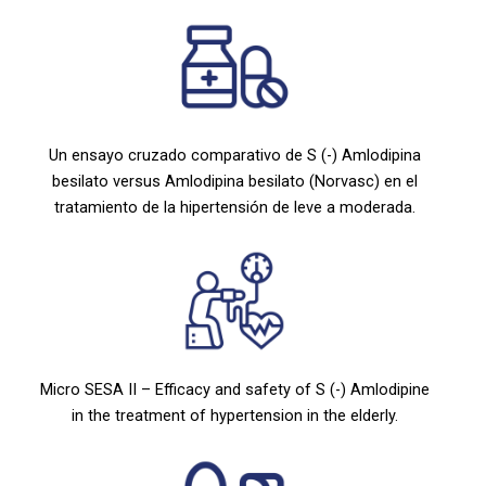
Un ensayo cruzado comparativo de S (-) Amlodipina
besilato versus Amlodipina besilato (Norvasc) en el
tratamiento de la hipertensión de leve a moderada.
Micro SESA II – Efficacy and safety of S (-) Amlodipine
in the treatment of hypertension in the elderly.