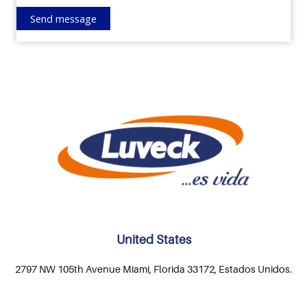
United States
2797 NW 105th Avenue Miami, Florida 33172, Estados Unidos.