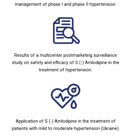
management of phase I and phase II hypertension.
Results of a multicenter postmarketing surveillance
study on safety and efficacy of S (-) Amlodipine in the
treatment of hypertension.
Application of S (-) Amlodipine in the treatment of
patients with mild to moderate hypertension (Ukraine).