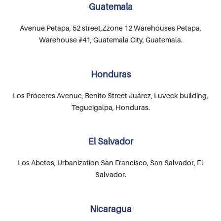
Guatemala
Avenue Petapa, 52 street,Zzone 12 Warehouses Petapa,
Warehouse #41, Guatemala City, Guatemala.
Honduras
Los Próceres Avenue, Benito Street Juárez, Luveck building,
Tegucigalpa, Honduras.
El Salvador
Los Abetos, Urbanization San Francisco, San Salvador, El
Salvador.
Nicaragua