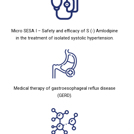
Micro SESA I – Safety and efficacy of S (-) Amlodipine
in the treatment of isolated systolic hypertension.
Medical therapy of gastroesophageal reflux disease
(GERD).