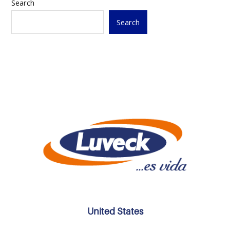
Search
Search
United States