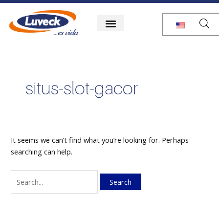
Skip
Search
to
for:
content
situs-slot-gacor
It seems we can’t find what you’re looking for. Perhaps
searching can help.