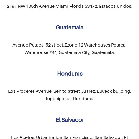
2797 NW 105th Avenue Miami, Florida 33172, Estados Unidos.
Guatemala
Avenue Petapa, 52 street,Zzone 12 Warehouses Petapa,
Warehouse #41, Guatemala City, Guatemala.
Honduras
Los Próceres Avenue, Benito Street Juárez, Luveck building,
Tegucigalpa, Honduras.
El Salvador
Los Abetos, Urbanization San Francisco, San Salvador, El