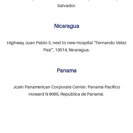
Salvador.
Nicaragua
Highway Juan Pablo II, next to new Hospital “Fernando Vélez
Paíz”, 13014, Nicaragua.
Panama
Jcain Panamerican Corporate Center. Panamá Pacífico
Howard N 9065, República de Panamá.