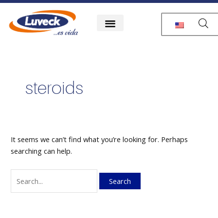
Skip
Search
to
for:
content
steroids
It seems we can’t find what you’re looking for. Perhaps
searching can help.