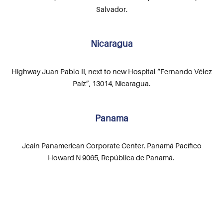
Salvador.
Nicaragua
Highway Juan Pablo II, next to new Hospital “Fernando Vélez
Paíz”, 13014, Nicaragua.
Panama
Jcain Panamerican Corporate Center. Panamá Pacífico
Howard N 9065, República de Panamá.