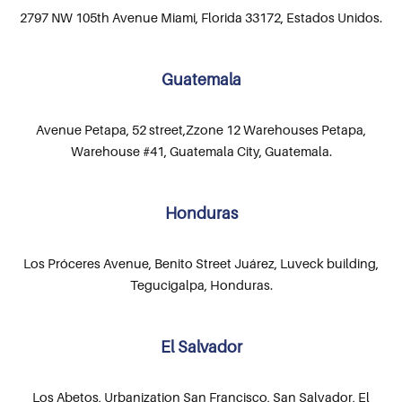
2797 NW 105th Avenue Miami, Florida 33172, Estados Unidos.
Guatemala
Avenue Petapa, 52 street,Zzone 12 Warehouses Petapa,
Warehouse #41, Guatemala City, Guatemala.
Honduras
Los Próceres Avenue, Benito Street Juárez, Luveck building,
Tegucigalpa, Honduras.
El Salvador
Los Abetos, Urbanization San Francisco, San Salvador, El