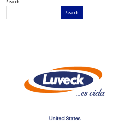
Search
Search
United States