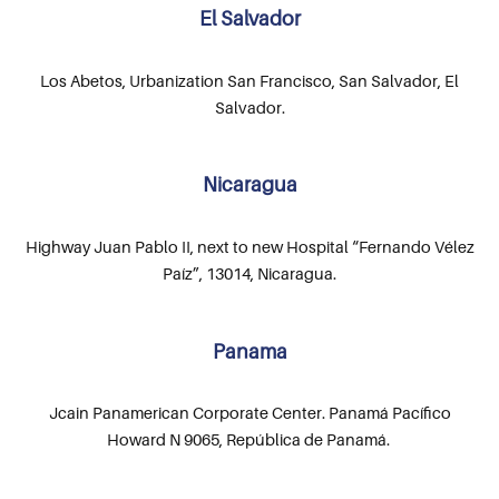
El Salvador
Los Abetos, Urbanization San Francisco, San Salvador, El
Salvador.
Nicaragua
Highway Juan Pablo II, next to new Hospital “Fernando Vélez
Paíz”, 13014, Nicaragua.
Panama
Jcain Panamerican Corporate Center. Panamá Pacífico
Howard N 9065, República de Panamá.