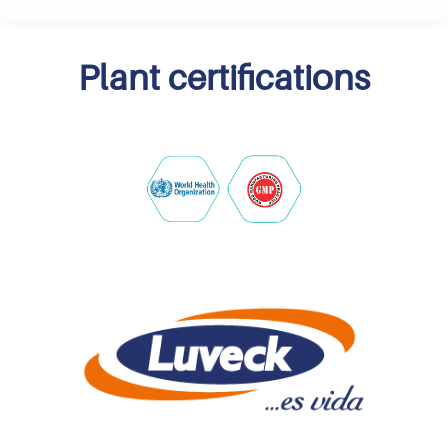
Plant certifications