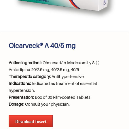
Olcarveck® A 40/5 mg
Active ingredient:
Olmersartán Medoxomil y S (-)
Amlodipina 20/2.5 mg, 40/2.5 mg, 40/5
Therapeutic category:
Antihypertensive
Indications:
Indicated as treatment of essential
hypertension.
Presentation:
Box of 30 Film-coated Tablets
Dosage:
Consult your physician.
Download Insert