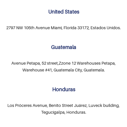
United States
2797 NW 105th Avenue Miami, Florida 33172, Estados Unidos.
Guatemala
Avenue Petapa, 52 street,Zzone 12 Warehouses Petapa,
Warehouse #41, Guatemala City, Guatemala.
Honduras
Los Próceres Avenue, Benito Street Juárez, Luveck building,
Tegucigalpa, Honduras.