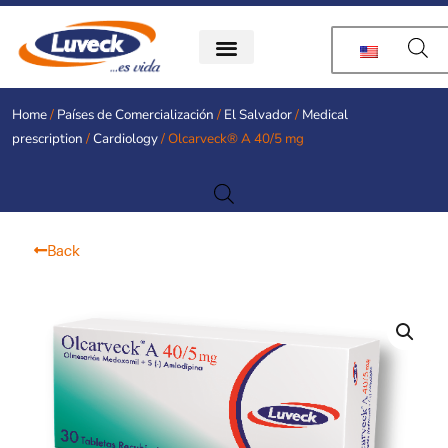
Skip
to
content
Home
/
Países de Comercialización
/
El Salvador
/
Medical
prescription
/
Cardiology
/ Olcarveck® A 40/5 mg
Back